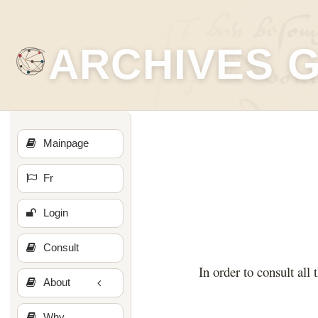
ARCHIVES 
Mainpage
Fr
Login
Consult
In order to consult all 
About
Why