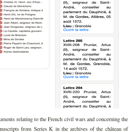
cuments relating to the French civil wars and concerning the
uscripts from Series K in the archives of the château of