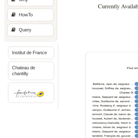
Currently Availab
HowTo
Query
Institut de France
Chateau de
chantilly