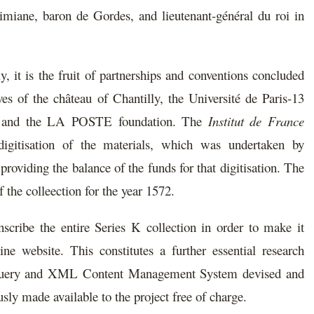
imiane, baron de Gordes, and lieutenant-général du roi in
ly, it is the fruit of partnerships and conventions concluded
es of the château of Chantilly, the Université de Paris-13
TN, and the LA POSTE foundation. The
Institut de France
digitisation of the materials, which was undertaken by
iding the balance of the funds for that digitisation. The
 the colleection for the year 1572.
nscribe the entire Series K collection in order to make it
ine website. This constitutes a further essential research
XQuery and XML Content Management System devised and
ly made available to the project free of charge.