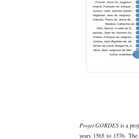
Projet GORDES
is a proj
years 1565 to 1576. The 