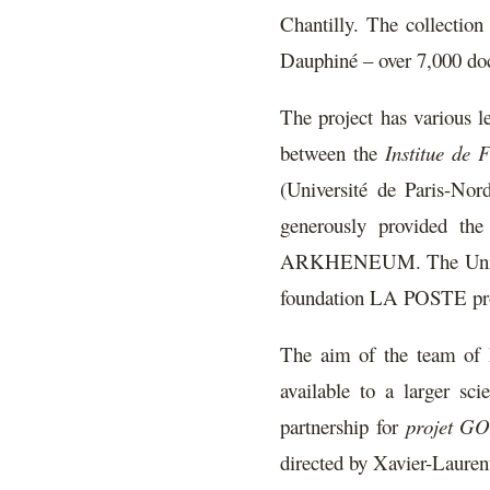
Chantilly. The collectio
Dauphiné – over 7,000 docu
The project has various le
between the
Institue de 
(Université de Paris-N
generously provided the
ARKHENEUM. The Université
foundation LA POSTE provid
The aim of the team of hi
available to a larger sci
partnership for
projet 
directed by Xavier-Laurent