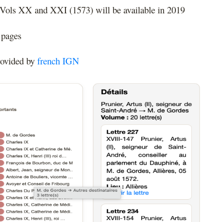
 Vols XX and XXI (1573) will be available in 2019
 pages
rovided by
french IGN