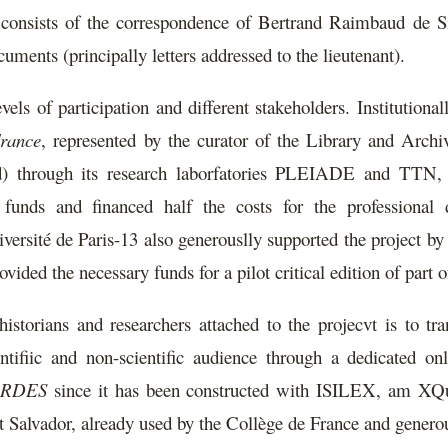
n consists of the correspondence of Bertrand Raimbaud de S
ments (principally letters addressed to the lieutenant).
vels of participation and different stakeholders. Institutional
France
, represented by the curator of the Library and Archiv
ord) through its research laborfatories PLEIADE and T
 funds and financed half the costs for the professional 
 de Paris-13 also generouslly supported the project by prov
ed the necessary funds for a pilot critical edition of part of
storians and researchers attached to the projecvt is to tra
entifiic and non-scientific audience through a dedicated onl
GORDES
since it has been constructed with ISILEX, am 
 Salvador, already used by the Collège de France and generous