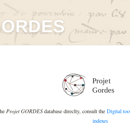
GORDES
the
Projet GORDES
database direclty, consult the
Digital too
indexes