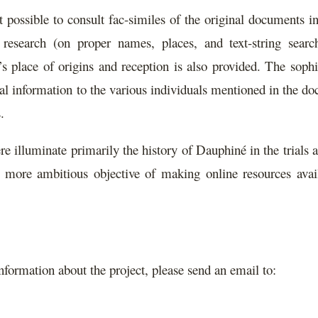
 possible to consult fac-similes of the original documents i
 research (on proper names, places, and text-string searc
r’s place of origins and reception is also provided. The soph
onal information to the various individuals mentioned in the d
.
e illuminate primarily the history of Dauphiné in the trials a
 more ambitious objective of making online resources avail
information about the project, please send an email to: