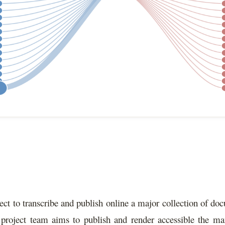
ect to transcribe and publish online a major collection of do
project team aims to publish and render accessible the man