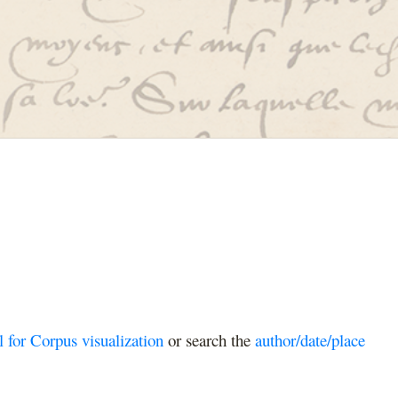
l for Corpus visualization
or search the
author/date/place