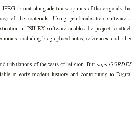
n JPEG format alongside transcriptions of the originals that
hes) of the materials. Using geo-localisation software a
istication of ISILEX software enables the project to attach
ocuments, including biographical notes, references, and other
nd tribulations of the wars of religion. But
pojet GORDES
able in early modern histiory and contributing to Digital