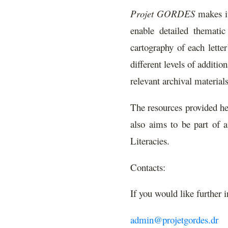
Projet GORDES
makes it
enable detailed thematic
cartography of each lette
different levels of additi
relevant archival materials
The resources provided her
also aims to be part of a
Literacies.
Contacts:
If you would like further 
admin@projetgordes.dr