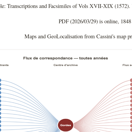
le: Transcriptions and Facsimiles of Vols XVII-XIX (1572).
PDF (2026/03/29) is online, 1848
Maps and GeoLocalisation from Cassini's map p