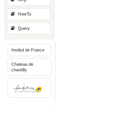
HowTo
Query
Institut de France
Chateau de
chantilly