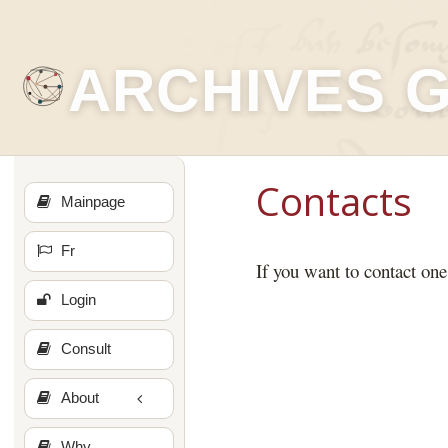
ARCHIVES 
Contacts
Mainpage
Fr
If you want to contact one
Login
Consult
About
Why