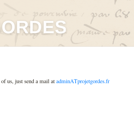
GORDES
 of us, just send a mail at
adminATprojetgordes.fr